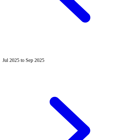
Jul 2025 to Sep 2025