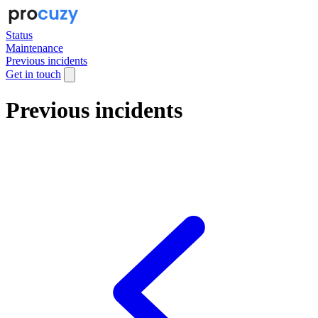
Status
Maintenance
Previous incidents
Get in touch
Previous incidents